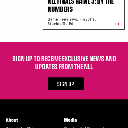
NLL FINALS GAME 3: BY THE
NUMBERS
Game Previews, Playoffs,
Stories/Op-Ed
SIGN UP TO RECEIVE EXCLUSIVE NEWS AND
UPDATES FROM THE NLL
SIGN UP
About
Media