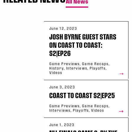
All News
June 12, 2023
JOSH BYRNE GUEST STARS
ON COAST TO COAST:
S2|EP26
Game Previews, Game Recaps,
History, Interviews, Playoffs,
Videos
June 3, 2023
COAST TO COAST S2|EP25
Game Previews, Game Recaps,
Interviews, Playoffs, Videos
June 1, 2023