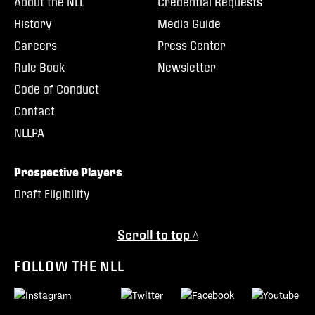
About the NLL
Credential Requests
History
Media Guide
Careers
Press Center
Rule Book
Newsletter
Code of Conduct
Contact
NLLPA
Prospective Players
Draft Eligibility
Scroll to top ^
FOLLOW THE NLL