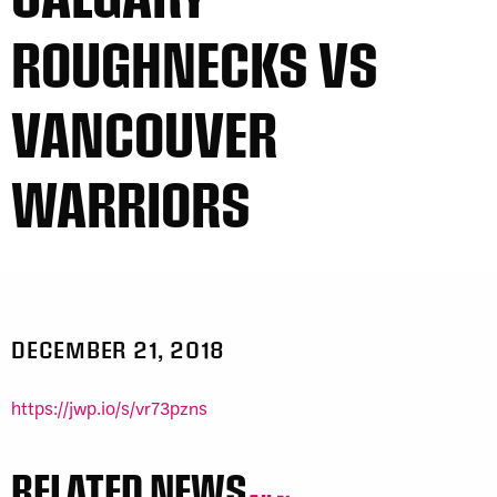
ROUGHNECKS VS
VANCOUVER
WARRIORS
DECEMBER 21, 2018
https://jwp.io/s/vr73pzns
RELATED NEWS