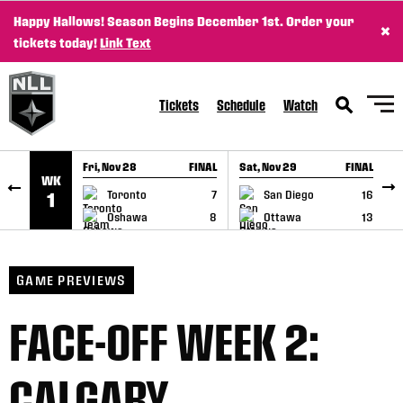
Happy Hallows! Season Begins December 1st. Order your
×
SKIP TO CONTENT
tickets today!
Link Text
Tickets
Schedule
Watch
Fri, Nov 28
FINAL
Sat, Nov 29
FINAL
S
WK
GAME RECAP
GAME RECAP
Toronto
7
San Diego
16
1
Oshawa
8
Ottawa
13
GAME PREVIEWS
FACE-OFF WEEK 2:
CALGARY