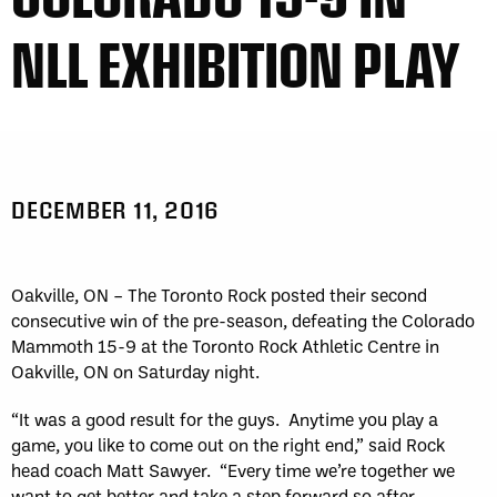
NLL EXHIBITION PLAY
DECEMBER 11, 2016
Oakville, ON – The Toronto Rock posted their second
consecutive win of the pre-season, defeating the Colorado
Mammoth 15-9 at the Toronto Rock Athletic Centre in
Oakville, ON on Saturday night.
“It was a good result for the guys. Anytime you play a
game, you like to come out on the right end,” said Rock
head coach Matt Sawyer. “Every time we’re together we
want to get better and take a step forward so after