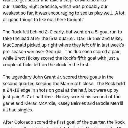
our Tuesday night practice, which was probably our
weakest so far, it was encouraging to see us play well. A lot
of good things to like out there tonight.”
The Rock fell behind 2-0 early, but went on a 5-goal run to
take the lead after the first quarter. Dan Lintner and Mikey
MacDonald picked up right where they left off in last week’s
pre-season win over Georgia. The duo each scored a pair,
while Brett Hickey scored the Rock’s fifth goal with just a
couple of ticks left on the clock in the first.
The legendary John Grant Jr. scored three goals in the
second quarter, keeping the Mammoth close. The Rock held
a 24-18 edge in shots on goal at the half, but were up by
just pair, 9-7 at halftime. Hickey scored his second of the
game and Kieran McArdle, Kasey Beirnes and Brodie Merrill
all had singles.
After Colorado scored the first goal of the quarter, the Rock