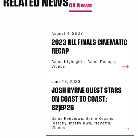
RELATED NEWS
All News
August 4, 2023
2023 NLL FINALS CINEMATIC
RECAP
Game Highlights, Game Recaps,
Videos
June 12, 2023
JOSH BYRNE GUEST STARS
ON COAST TO COAST:
S2|EP26
Game Previews, Game Recaps,
History, Interviews, Playoffs,
Videos