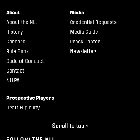
About
Media
About the NLL
Credential Requests
History
Media Guide
Careers
Press Center
Rule Book
Newsletter
Code of Conduct
Contact
NLLPA
Prospective Players
Draft Eligibility
Scroll to top ^
FOLLOW THE NLL