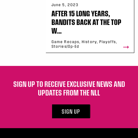
June 5, 2023
AFTER 15 LONG YEARS,
BANDITS BACK AT THE TOP
W...
Game Recaps, History, Playoffs,
Stories/Op-Ed
SIGN UP TO RECEIVE EXCLUSIVE NEWS AND
UPDATES FROM THE NLL
SIGN UP