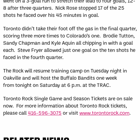
went on a 3-goal run to stretch their lead to four goals, 12-
8 after three quarters. Nick Rose stopped 17 of the 25
shots he faced over his 45 minutes in goal.
Toronto didn’t take their foot off the gas in the final quarter,
scoring three more times to Colorado’s one. Brodie Tutton,
Sandy Chapman and Kyle Aquin all chipping in with a goal
each. Steve Fryer allowed just one goal on the ten shots he
faced in the fourth quarter.
The Rock will resume training camp on Tuesday night in
Oakville and will host the Buffalo Bandits one week
from tonight on Saturday at 6 p.m. at the TRAC.
Toronto Rock Single Game and Season Tickets are on sale
now. For more information about Toronto Rock tickets,
please call
416-596-3075
or visit
www.torontorock.com
.