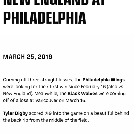
PHILADELPHIA
MARCH 25, 2019
Coming off three straight losses, the
Philadelphia Wings
were looking for their first win since February 16 (also vs.
New England). Meanwhile, the
Black Wolves
were coming
off of a loss at Vancouver on March 16.
Tyler Digby
scored :49 into the game on a beautiful behind
the back rip from the middle of the field.