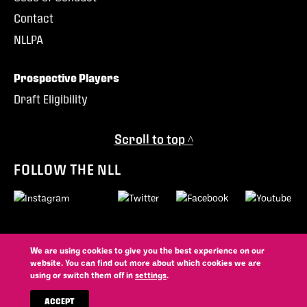
Contact
NLLPA
Prospective Players
Draft Eligibility
Scroll to top ^
FOLLOW THE NLL
We are using cookies to give you the best experience on our
© 2026 National Lacrosse League. All trademarks and copyrights
website. You can find out more about which cookies we are
used by permission. All rights reserved.
using or switch them off in
settings
.
Privacy Policy
Contest Rules
Website By
ACCEPT