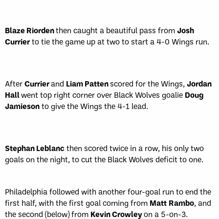
Blaze Riorden
then caught a beautiful pass from
Josh
Currier
to tie the game up at two to start a 4-0 Wings run.
After
Currier
and
Liam Patten
scored for the Wings,
Jordan
Hall
went top right corner over Black Wolves goalie
Doug
Jamieson
to give the Wings the 4-1 lead.
Stephan Leblanc
then scored twice in a row, his only two
goals on the night, to cut the Black Wolves deficit to one.
Philadelphia followed with another four-goal run to end the
first half, with the first goal coming from
Matt
Rambo
, and
the second (below) from
Kevin Crowley
on a 5-on-3.