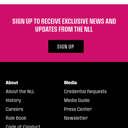
SIGN UP TO RECEIVE EXCLUSIVE NEWS AND
UPDATES FROM THE NLL
SIGN UP
About
Media
About the NLL
Credential Requests
History
Media Guide
Careers
Press Center
Rule Book
Newsletter
Code of Conduct