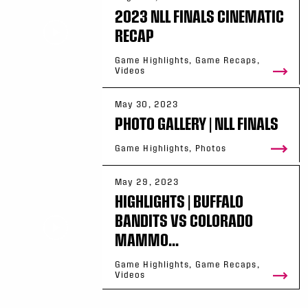
2023 NLL FINALS CINEMATIC
RECAP
Game Highlights, Game Recaps,
Videos
May 30, 2023
PHOTO GALLERY | NLL FINALS
Game Highlights, Photos
May 29, 2023
HIGHLIGHTS | BUFFALO
BANDITS VS COLORADO
MAMMO...
Game Highlights, Game Recaps,
Videos