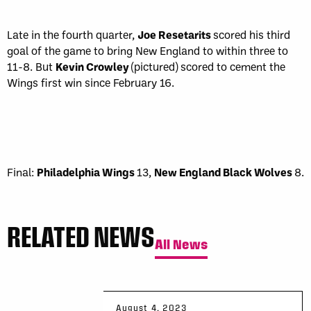
Late in the fourth quarter,
Joe Resetarits
scored his third
goal of the game to bring New England to within three to
11-8. But
Kevin Crowley
(pictured) scored to cement the
Wings first win since February 16.
Final:
Philadelphia Wings
13,
New England Black Wolves
8.
RELATED NEWS
All News
August 4, 2023