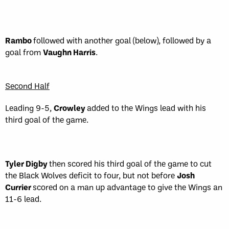
Rambo
followed with another goal (below), followed by a
goal from
Vaughn Harris
.
Second Half
Leading 9-5,
Crowley
added to the Wings lead with his
third goal of the game.
Tyler Digby
then scored his third goal of the game to cut
the Black Wolves deficit to four, but not before
Josh
Currier
scored on a man up advantage to give the Wings an
11-6 lead.