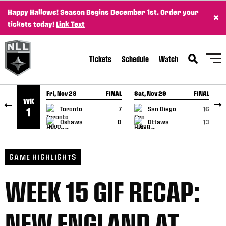
Happy Hallows! Season Begins December 1st. Order your
×
SKIP TO CONTENT
tickets today!
Link Text
Tickets
Schedule
Watch
Fri, Nov 28
FINAL
Sat, Nov 29
FINAL
S
WK
GAME RECAP
GAME RECAP
Toronto
7
San Diego
16
1
Oshawa
8
Ottawa
13
GAME HIGHLIGHTS
WEEK 15 GIF RECAP:
NEW ENGLAND AT